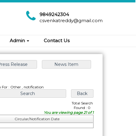
9849242304
csvenkatreddy@gmail.com
Admin
Contact Us
 For : Other , notification
Total Search
Found : 0
You are viewing page 21 of 1
Circular/Notification Date