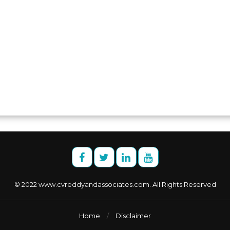
© 2022 www.cvreddyandassociates.com. All Rights Reserved
Home
/
Disclaimer