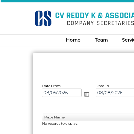
Home
Team
Serv
Date From
Date To
Page Name
No records to display.