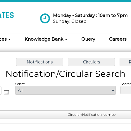
Monday - Saturday : 10am to 7pm
Sunday: Closed
ices
Knowledge Bank
Query
Careers
Notification/Circular Search
Select
Search
Circular/Notification Number