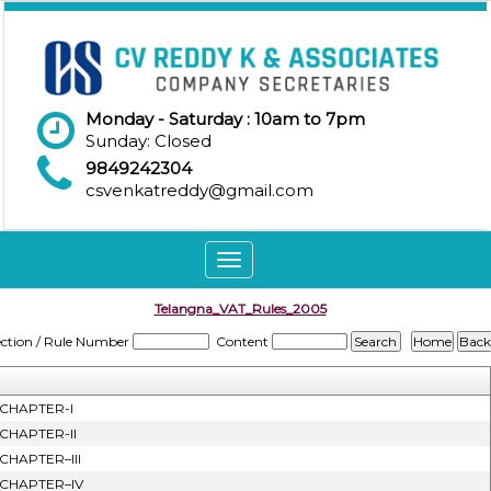
Monday - Saturday : 10am to 7pm
Sunday: Closed
9849242304
csvenkatreddy@gmail.com
Toggle
navigation
Telangna_VAT_Rules_2005
ection / Rule Number
Content
CHAPTER-I
CHAPTER-II
CHAPTER–III
CHAPTER–IV