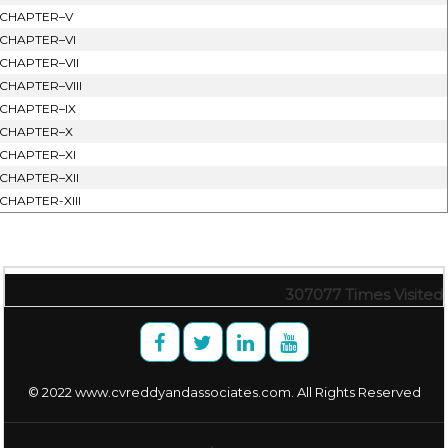
CHAPTER–V
CHAPTER–VI
CHAPTER–VII
CHAPTER–VIII
CHAPTER–IX
CHAPTER–X
CHAPTER–XI
CHAPTER–XII
CHAPTER-XIII
307077
Times Visited
© 2022 www.cvreddyandassociates.com. All Rights Reserved