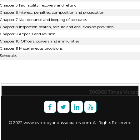
Chapter 5 Tax liability, recovery and refund
Chapter 6 Interest, penalties, composition and prosecution
Chapter 7 Maintenance and keeping of accounts
Chapter 8 Inspection, search, seizure and anti-evasion provision
Chapter 9 Appeals and revision
Chapter 10 Officers, powers and immunities
Chapter 11 Miscellaneous provisions
Schedules
306966
Times Visited
© 2022 www.cvreddyandassociates.com. All Rights Reserved