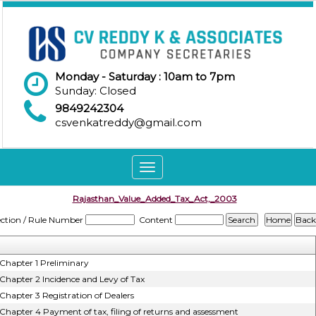
Monday - Saturday : 10am to 7pm
Sunday: Closed
9849242304
csvenkatreddy@gmail.com
Toggle
navigation
Rajasthan_Value_Added_Tax_Act,_2003
ection / Rule Number
Content
Chapter 1 Preliminary
Chapter 2 Incidence and Levy of Tax
Chapter 3 Registration of Dealers
Chapter 4 Payment of tax, filing of returns and assessment