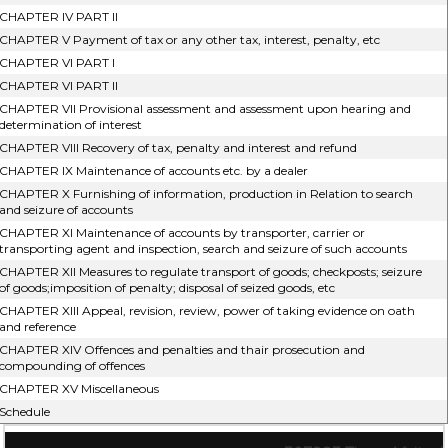
CHAPTER IV PART II
CHAPTER V Payment of tax or any other tax, interest, penalty, etc
CHAPTER VI PART I
CHAPTER VI PART II
CHAPTER VII Provisional assessment and assessment upon hearing and
determination of interest
CHAPTER VIII Recovery of tax, penalty and interest and refund
CHAPTER IX Maintenance of accounts etc. by a dealer
CHAPTER X Furnishing of information, production in Relation to search
and seizure of accounts
CHAPTER XI Maintenance of accounts by transporter, carrier or
transporting agent and inspection, search and seizure of such accounts
CHAPTER XII Measures to regulate transport of goods; checkposts; seizure
of goods;imposition of penalty; disposal of seized goods, etc
CHAPTER XIII Appeal, revision, review, power of taking evidence on oath
and reference
CHAPTER XIV Offences and penalties and thair prosecution and
compounding of offences
CHAPTER XV Miscellaneous
Schedule