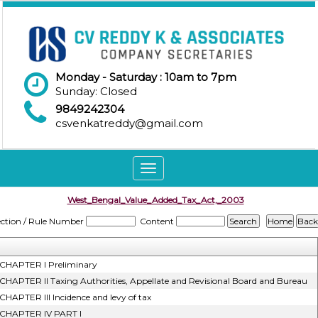
Monday - Saturday : 10am to 7pm
Sunday: Closed
9849242304
csvenkatreddy@gmail.com
Toggle
navigation
West_Bengal_Value_Added_Tax_Act,_2003
ection / Rule Number
Content
CHAPTER I Preliminary
CHAPTER II Taxing Authorities, Appellate and Revisional Board and Bureau
CHAPTER III Incidence and levy of tax
CHAPTER IV PART I